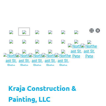
Kraja Construction &
Painting, LLC