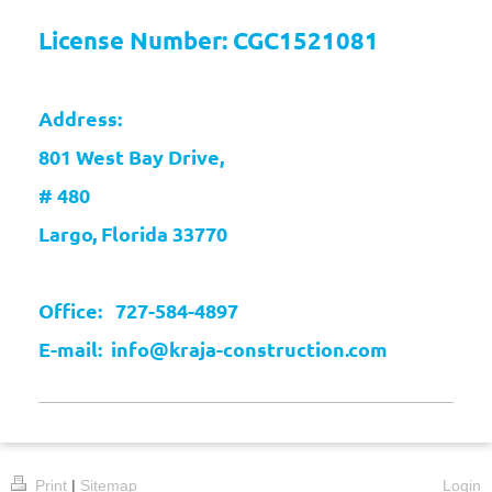
License Number: CGC1521081
Address:
801 West Bay Drive,
# 480
Largo, Florida 33770
Office: 727-584-4897
E-mail: info@kraja-construction.com
Print
|
Sitemap
Login