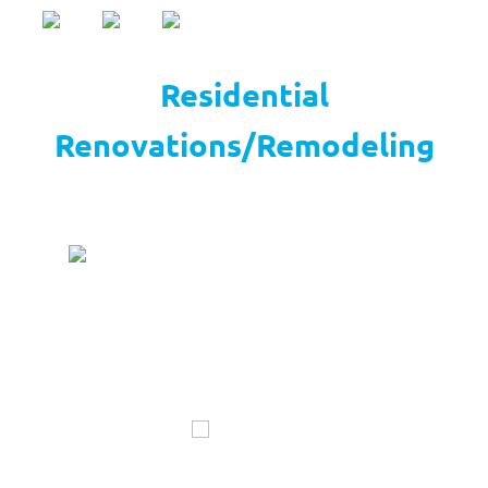
Residential
Renovations/Remodeling