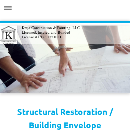
Kraja Construction & Painting, LLC
Licensed, Insured and Bonded
License # CGC 1521081
Structural Restoration /
Building Envelope