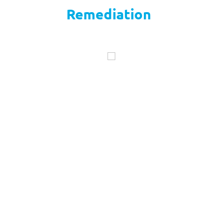
Remediation