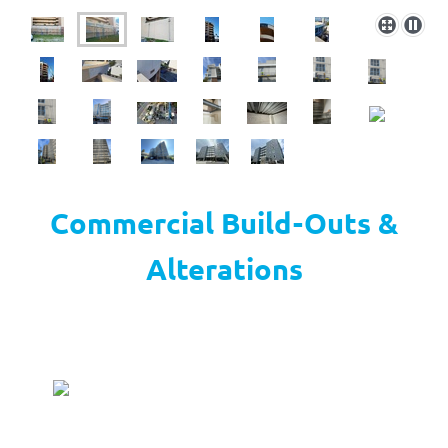
Commercial Build-Outs &
Alterations