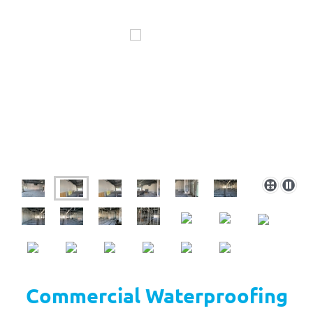
Commercial Waterproofing