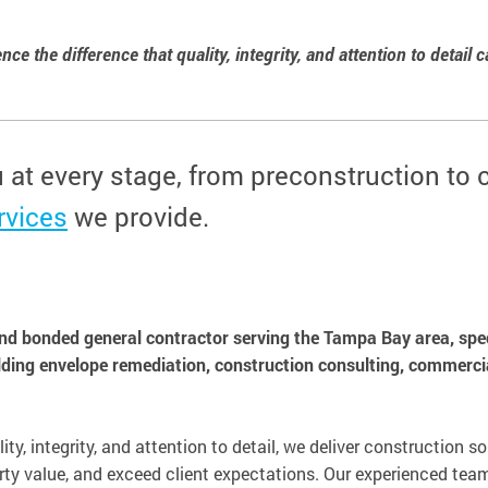
ce the difference that quality, integrity, and attention to detail 
u at every stage, from preconstruction to
rvices
we provide.
and bonded general contractor serving the Tampa Bay area, speci
lding envelope remediation, construction consulting, commercia
ity, integrity, and attention to detail, we deliver construction s
ty value, and exceed client expectations. Our experienced team