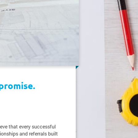
promise.
ieve that every successful
ionships and referrals built