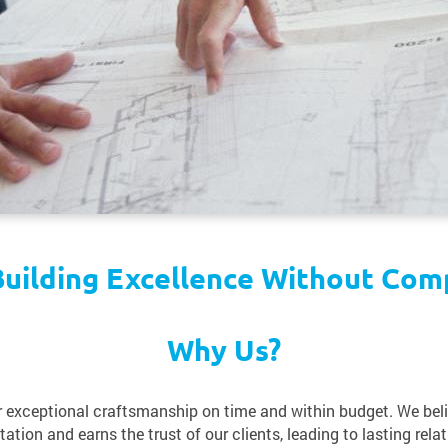
uilding Excellence Without Com
Why Us?
er exceptional craftsmanship on time and within budget. We bel
ation and earns the trust of our clients, leading to lasting relat