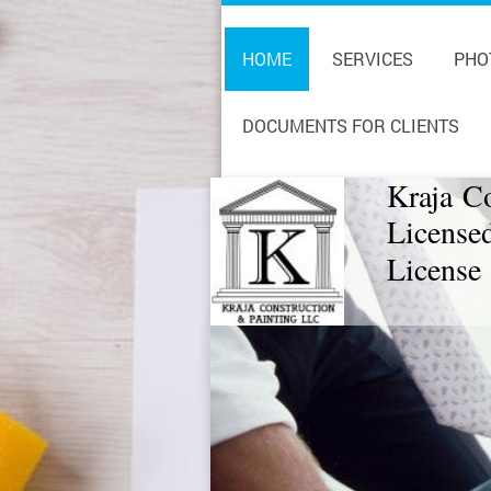
HOME
SERVICES
PHO
DOCUMENTS FOR CLIENTS
Kraja C
License
License