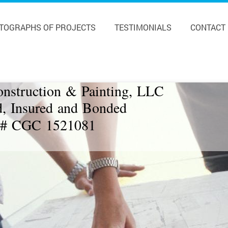
TOGRAPHS OF PROJECTS
TESTIMONIALS
CONTACT
onstruction & Painting, LLC
d, Insured and Bonded
 # CGC 1521081