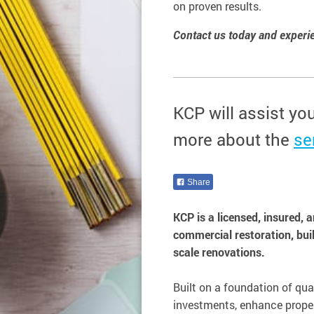
on proven results.
Contact us today and experien
KCP will assist yo
more about the
se
Share
KCP is a licensed, insured, 
commercial restoration, bui
scale renovations.
Built on a foundation of qual
investments, enhance proper