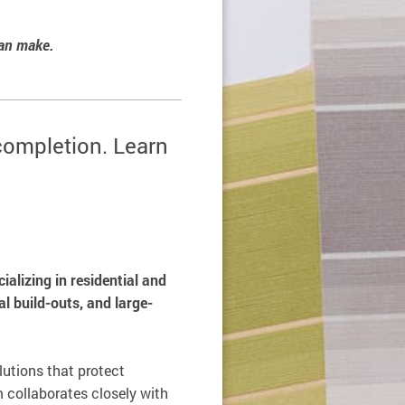
can make.
 completion. Learn
alizing in residential and
l build-outs, and large-
olutions that protect
 collaborates closely with