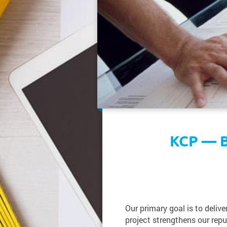
KCP — B
Our primary goal is to deliv
project strengthens our reput